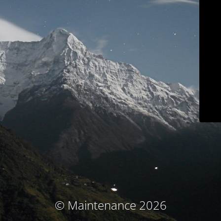
© Maintenance 2026