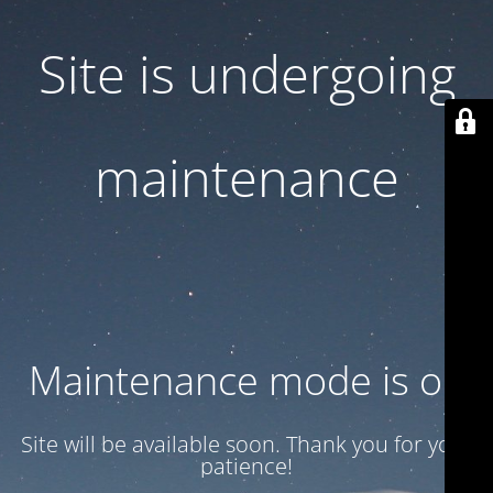
Site is undergoing
maintenance
Maintenance mode is on
Site will be available soon. Thank you for your
patience!