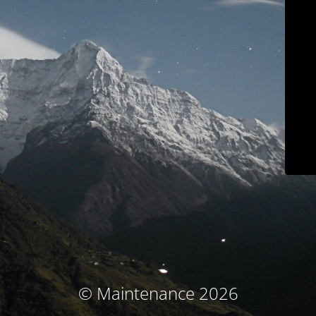
© Maintenance 2026