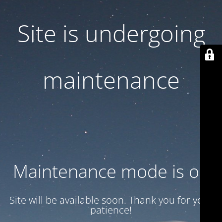
Site is undergoing
maintenance
Maintenance mode is on
Site will be available soon. Thank you for your
patience!