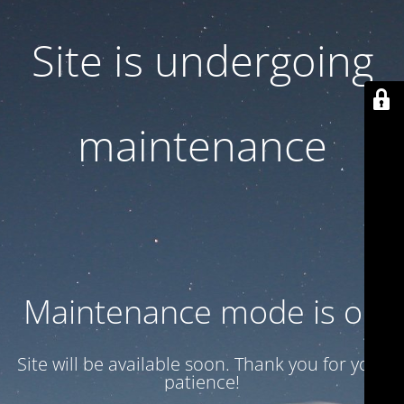
Site is undergoing
maintenance
Maintenance mode is on
Site will be available soon. Thank you for your
patience!