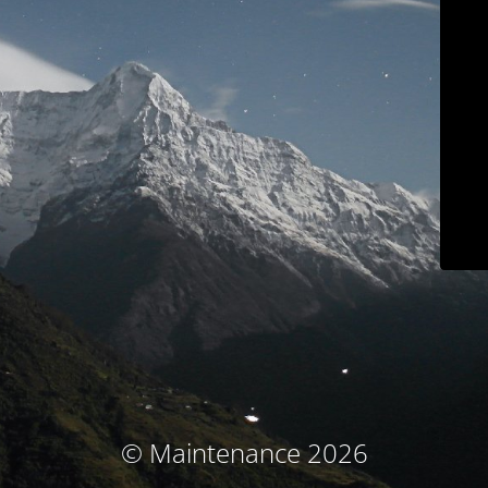
© Maintenance 2026