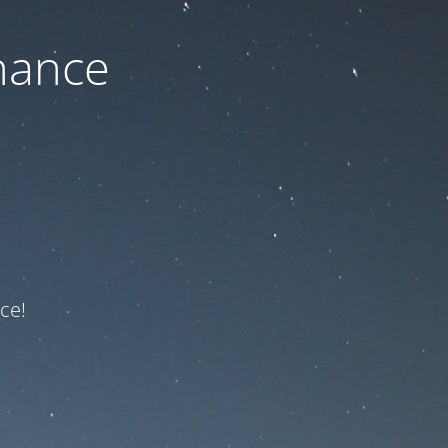
nance
ce!