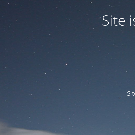
Site
Si