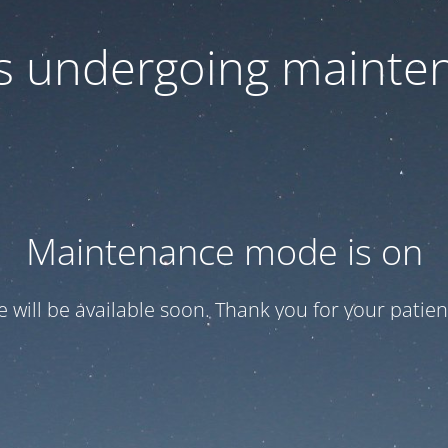
 is undergoing mainte
Maintenance mode is on
te will be available soon. Thank you for your patien