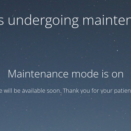
 is undergoing mainte
Maintenance mode is on
te will be available soon. Thank you for your patien