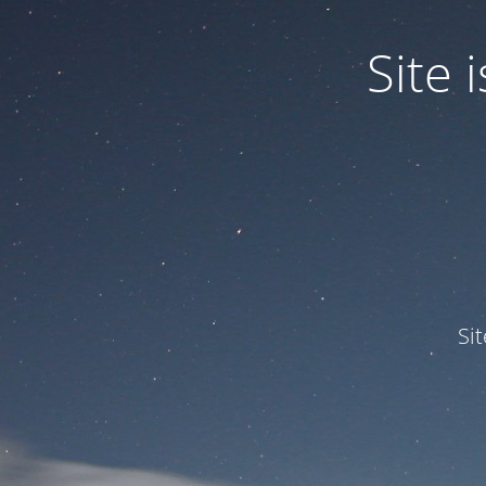
Site
Si