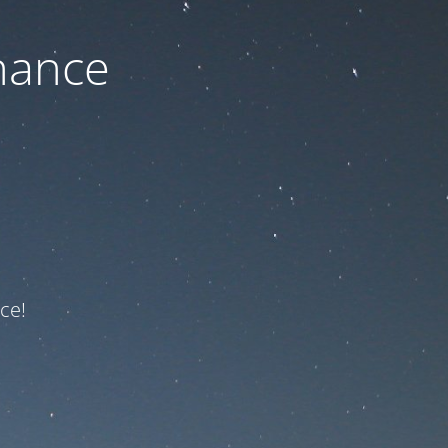
nance
ce!