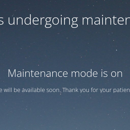
 is undergoing mainte
Maintenance mode is on
te will be available soon. Thank you for your patien