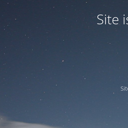
Site
Si