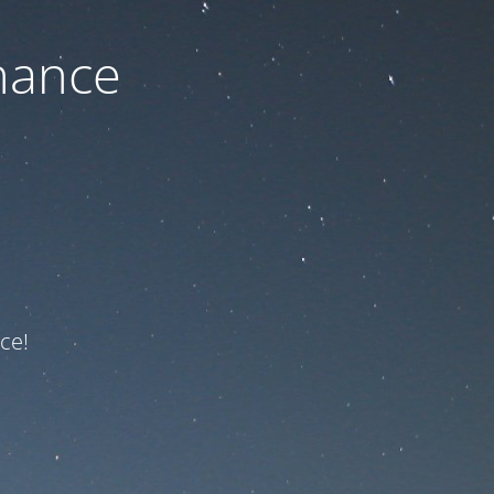
nance
ce!